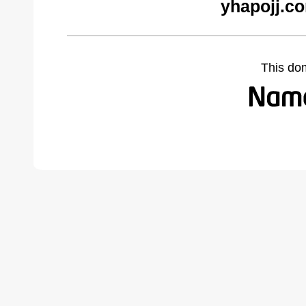
yhapojj.c
This do